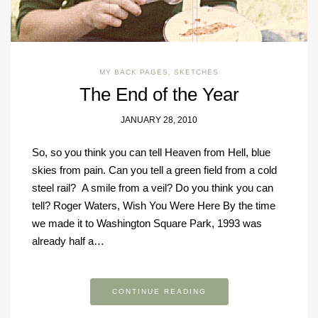
MY BACK PAGES
,
SKETCHES
The End of the Year
JANUARY 28, 2010
So, so you think you can tell Heaven from Hell, blue
skies from pain. Can you tell a green field from a cold
steel rail? A smile from a veil? Do you think you can
tell? Roger Waters, Wish You Were Here By the time
we made it to Washington Square Park, 1993 was
already half a…
CONTINUE READING