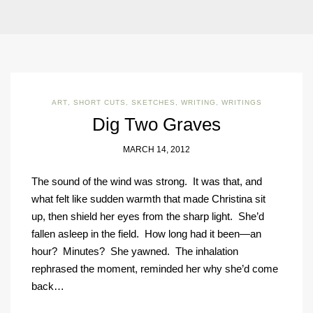
ART
,
SHORT CUTS
,
SKETCHES
,
WRITING
,
WRITINGS
Dig Two Graves
MARCH 14, 2012
The sound of the wind was strong. It was that, and
what felt like sudden warmth that made Christina sit
up, then shield her eyes from the sharp light. She’d
fallen asleep in the field. How long had it been—an
hour? Minutes? She yawned. The inhalation
rephrased the moment, reminded her why she’d come
back…