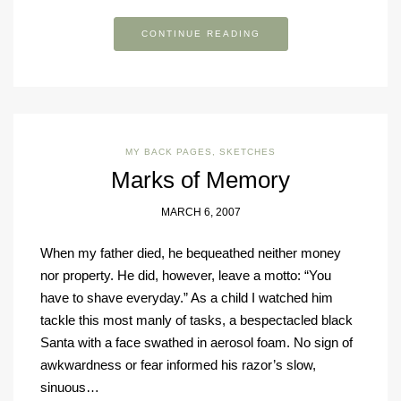
CONTINUE READING
MY BACK PAGES
,
SKETCHES
Marks of Memory
MARCH 6, 2007
When my father died, he bequeathed neither money
nor property. He did, however, leave a motto: “You
have to shave everyday.” As a child I watched him
tackle this most manly of tasks, a bespectacled black
Santa with a face swathed in aerosol foam. No sign of
awkwardness or fear informed his razor’s slow,
sinuous…