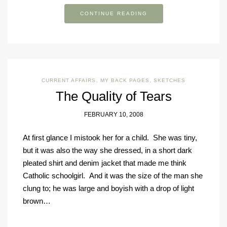
CONTINUE READING
CURRENT AFFAIRS
,
MY BACK PAGES
,
SKETCHES
The Quality of Tears
FEBRUARY 10, 2008
At first glance I mistook her for a child. She was tiny,
but it was also the way she dressed, in a short dark
pleated shirt and denim jacket that made me think
Catholic schoolgirl. And it was the size of the man she
clung to; he was large and boyish with a drop of light
brown…