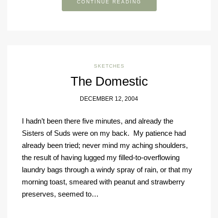
CONTINUE READING
SKETCHES
The Domestic
DECEMBER 12, 2004
I hadn’t been there five minutes, and already the
Sisters of Suds were on my back. My patience had
already been tried; never mind my aching shoulders,
the result of having lugged my filled-to-overflowing
laundry bags through a windy spray of rain, or that my
morning toast, smeared with peanut and strawberry
preserves, seemed to…