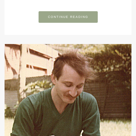
CONTINUE READING