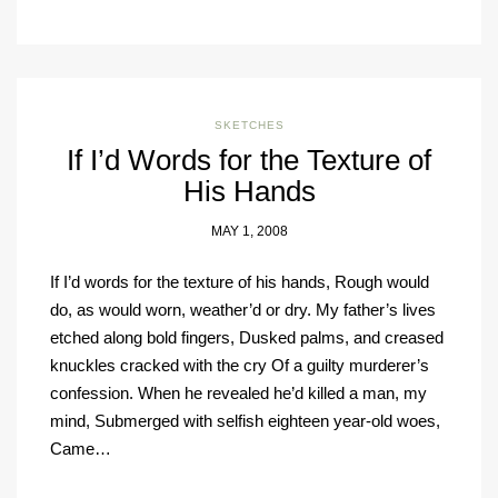
SKETCHES
If I’d Words for the Texture of
His Hands
MAY 1, 2008
If I’d words for the texture of his hands, Rough would
do, as would worn, weather’d or dry. My father’s lives
etched along bold fingers, Dusked palms, and creased
knuckles cracked with the cry Of a guilty murderer’s
confession. When he revealed he’d killed a man, my
mind, Submerged with selfish eighteen year-old woes,
Came…