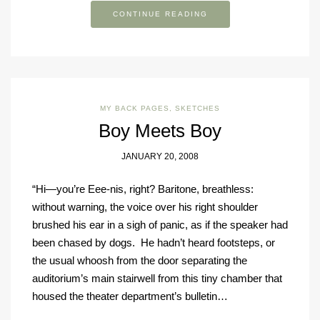
CONTINUE READING
MY BACK PAGES
,
SKETCHES
Boy Meets Boy
JANUARY 20, 2008
“Hi—you’re Eee-nis, right? Baritone, breathless:
without warning, the voice over his right shoulder
brushed his ear in a sigh of panic, as if the speaker had
been chased by dogs. He hadn’t heard footsteps, or
the usual whoosh from the door separating the
auditorium’s main stairwell from this tiny chamber that
housed the theater department’s bulletin…