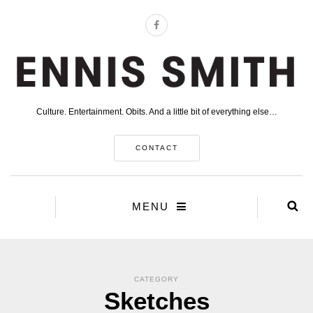
Culture. Entertainment. Obits. And a little bit of everything else…
CONTACT
MENU
CATEGORY
Sketches