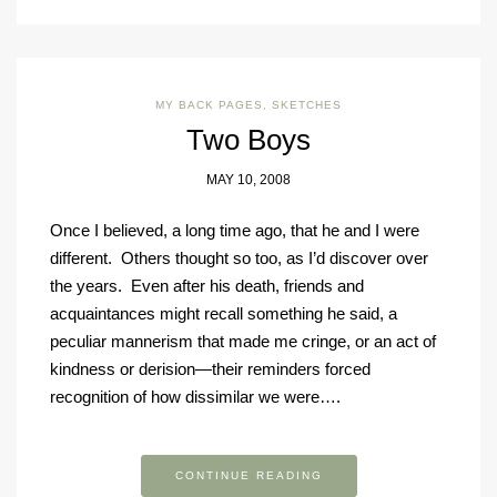
MY BACK PAGES
,
SKETCHES
Two Boys
MAY 10, 2008
Once I believed, a long time ago, that he and I were
different. Others thought so too, as I’d discover over
the years. Even after his death, friends and
acquaintances might recall something he said, a
peculiar mannerism that made me cringe, or an act of
kindness or derision—their reminders forced
recognition of how dissimilar we were….
CONTINUE READING