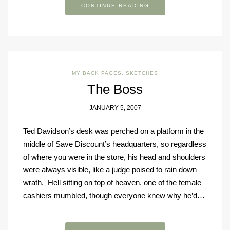
CONTINUE READING
MY BACK PAGES
,
SKETCHES
The Boss
JANUARY 5, 2007
Ted Davidson’s desk was perched on a platform in the
middle of Save Discount’s headquarters, so regardless
of where you were in the store, his head and shoulders
were always visible, like a judge poised to rain down
wrath. Hell sitting on top of heaven, one of the female
cashiers mumbled, though everyone knew why he’d…