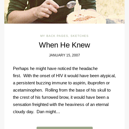
MY BACK PAGES
,
SKETCHES
When He Knew
JANUARY 15, 2007
Perhaps he might have noticed the headache
first. With the onset of HIV it would have been atypical,
a persistent buzzing immune to aspirin, ibuprofen or
acetaminophen. Rolling from the base of his skull to
the crest of his furrowed brow, it would have been a
sensation freighted with the heaviness of an eternal
cloudy day. Dan might…