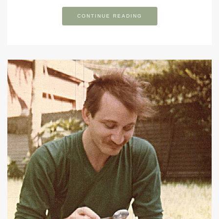
CONTINUE READING